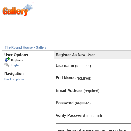
The Round House - Gallery
User Options
Register As New User
Register
Username
Login
(required)
Navigation
Full Name
(required)
Back to photo
Email Address
(required)
Password
(required)
Verify Password
(required)
Type the word appearing in the picture.