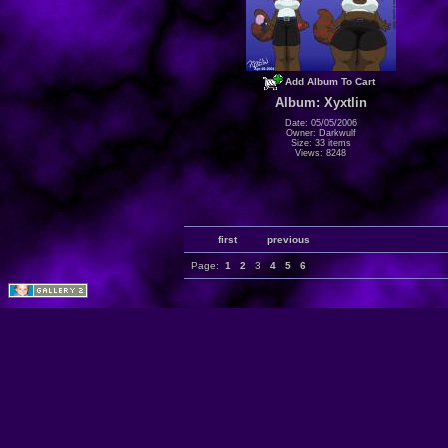
Add Album To Cart
Album: Xyxtlin
Date: 05/05/2006
Owner: Darkwulf
Size: 33 items
Views: 8248
first
previous
Page:
1
2
3
4
5
6