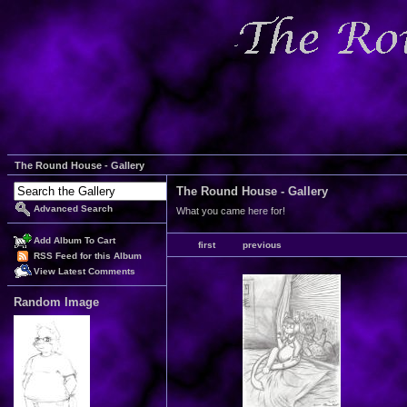
The Round House - Gallery
The Round House - Gallery
Advanced Search
What you came here for!
Add Album To Cart
first
previous
RSS Feed for this Album
View Latest Comments
Random Image