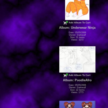
Add Album To Cart
Album: Underwear Ninja
Date: 05/05/2006
Owner: Darkwulf
Size: 31 items
Views: 3273
Add Album To Cart
Album: PoodleAfro
Date: 05/05/2006
Owner: Darkwulf
Size: 22 items
Views: 1773