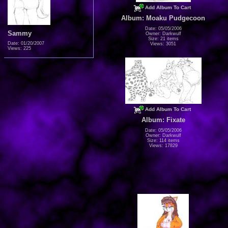
Add Album To Cart
Album: Moaku Pudgecoon
Date: 05/05/2006
Sammy
Owner: Darkwulf
Size: 21 items
Date: 01/20/2007
Views: 3051
Views: 225
Add Album To Cart
Album: Fixate
Date: 05/05/2006
Owner: Darkwulf
Size: 114 items
Views: 17829