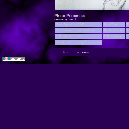
Photo Properties
summary
details
Color Space
sRGB
Date/Time
F
Orientation
Normal (O deg)
Resolution Unit
I
X Resolution
200
Y Resolution
2
Compression
Jpeg Compression
first
previous