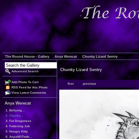
The Round House - Gallery
Anya Werecat
Chunky Lizard Sentry
Chunky Lizard Sentry
Advanced Search
Add Photo To Cart
first
previous
RSS Feed for this Photo
View Latest Comments
Anya Werecat
1. Bellying...
2. Chunky...
3. Fat Dragoness
4. Fattening Job
5. Hungry Kitty
6. AnyaNOTtoth...