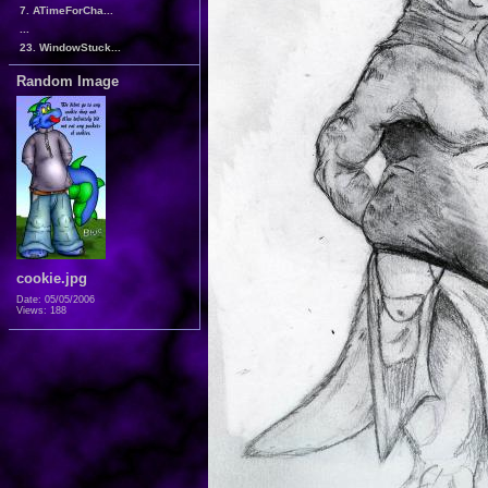
7. ATimeForCha...
...
23. WindowStuck...
Random Image
cookie.jpg
Date: 05/05/2006
Views: 188