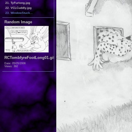
21. TyFurlong.jpg
22. VCLCuddly.jpg
23. WindowStuck...
Random Image
RCTombfyreFootLong01.gif
Date: 05/05/2006
Views: 392