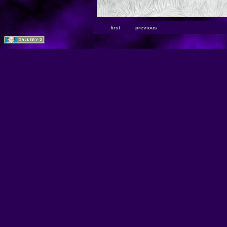
first
previous