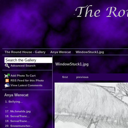
The Round House - Gallery
Anya Werecat
WindowStuck1.jpg
WindowStuck1.jpg
Advanced Search
Add Photo To Cart
first
previous
RSS Feed for this Photo
View Latest Comments
Anya Werecat
1. Bellying...
...
17. McJonalds.jpg
18. ServalTranc...
19. ServalTranc...
20. Snowmuncher...