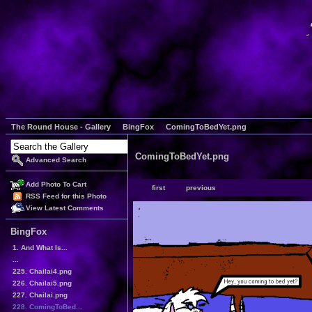
The Round House - Gallery
BingFox
ComingToBedYet.png
ComingToBedYet.png
Advanced Search
Add Photo To Cart
first
previous
RSS Feed for this Photo
View Latest Comments
BingFox
1. And What Is...
...
225. Chailai4.png
226. Chailai5.png
227. Chailai.png
228. ComingToBed...