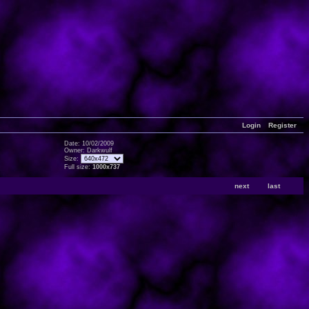
Login
Register
Date: 10/02/2009
Owner: Darkwulf
Size:
Full size:
1000x737
next
last