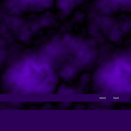
next
last