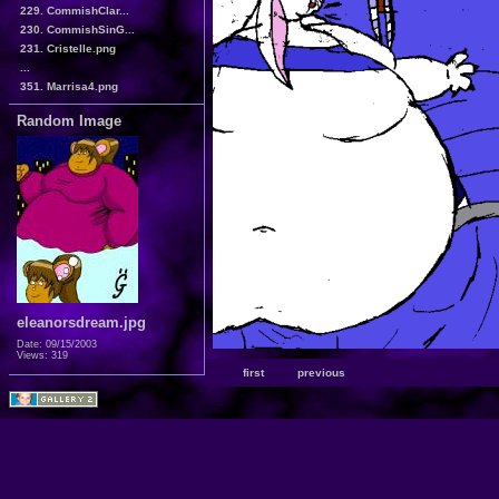
229. CommishClar...
230. CommishSinG...
231. Cristelle.png
...
351. Marrisa4.png
Random Image
eleanorsdream.jpg
Date: 09/15/2003
Views: 319
first
previous