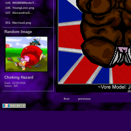
145. WGBBWModelT...
146. YoungLove.png
147. AlexandriaS...
...
351. Marrisa4.png
Random Image
Choking Hazard
Date: 10/30/2006
Views: 395
first
previous