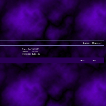
Login
Register
Date: 04/13/2008
Owner: Darkwulf
Full size: 435x489
next
last