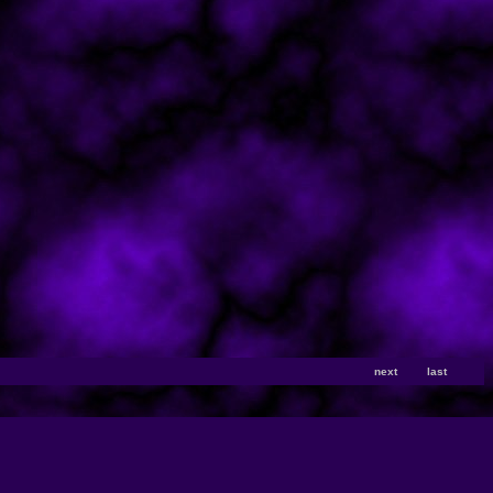
next
last