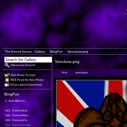
The Round House - Gallery
BingFox
VoreJune.png
VoreJune.png
Advanced Search
first
previous
Add Photo To Cart
RSS Feed for this Photo
View Latest Comments
BingFox
1. And What Is...
...
141. VictoriaEat...
142. VictoriaGul...
143. VictoriaVis...
144. VoreJune.png