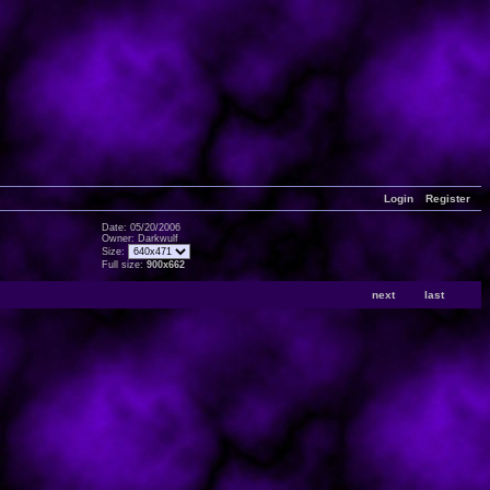
Login
Register
Date: 05/20/2006
Owner: Darkwulf
Size:
Full size:
900x662
next
last