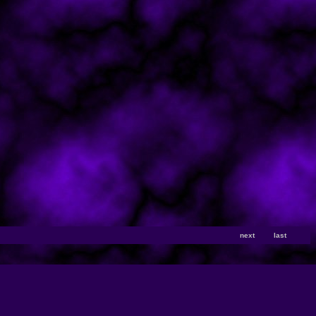
next
last