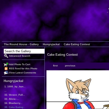
The Round House - Gallery
Hungryjackal
Cake Eating Contest
Cake Eating Contest
Advanced Search
Add Photo To Cart
first
previous
RSS Feed for this Photo
View Latest Comments
Hungryjackal
1. 1000_by_hun...
...
32. Verace_Full...
33. Alicia -...
34. Blueberry...
35. Cake Eating...