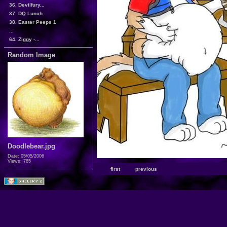
36. Devilfury...
37. DQ Lunch
38. Easter Peeps 1
...
64. Ziggy -...
Random Image
Doodlebear.jpg
Date: 05/05/2006
Views: 785
first
previous