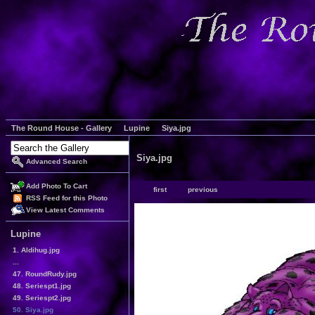
The Round House - Gallery
Lupine
Siya.jpg
Siya.jpg
Advanced Search
Add Photo To Cart
first
previous
RSS Feed for this Photo
View Latest Comments
Lupine
1. Aldihug.jpg
...
47. RoundRudy.jpg
48. Seriespt1.jpg
49. Seriespt2.jpg
50. Siya.jpg