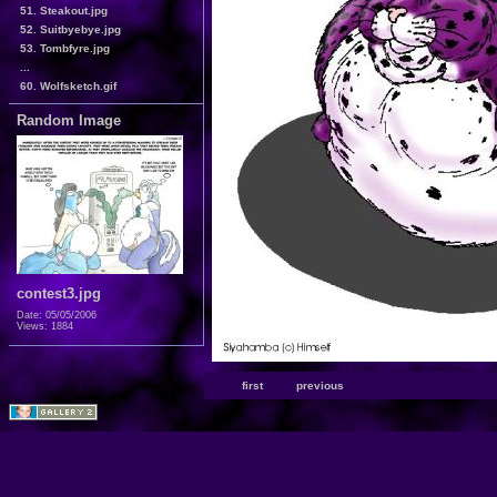
51. Steakout.jpg
52. Suitbyebye.jpg
53. Tombfyre.jpg
...
60. Wolfsketch.gif
Random Image
contest3.jpg
Date: 05/05/2006
Views: 1884
first
previous