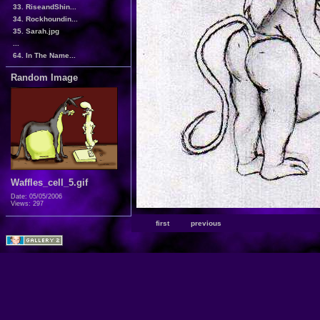
33. RiseandShin...
34. Rockhoundin...
35. Sarah.jpg
...
64. In The Name...
Random Image
Waffles_cell_5.gif
Date: 05/05/2006
Views: 297
first
previous