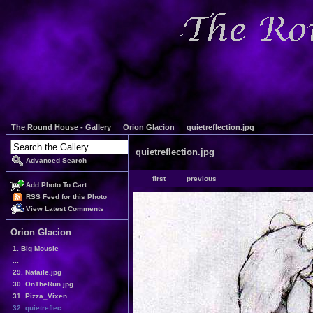
The Round House - Gallery
Orion Glacion
quietreflection.jpg
quietreflection.jpg
Advanced Search
first
previous
Add Photo To Cart
RSS Feed for this Photo
View Latest Comments
Orion Glacion
1. Big Mousie
...
29. Nataile.jpg
30. OnTheRun.jpg
31. Pizza_Vixen...
32. quietreflec...