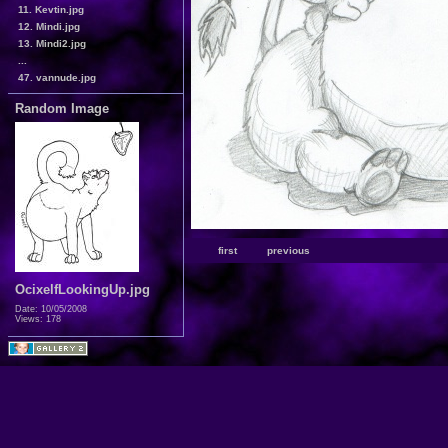
11. Kevtin.jpg
12. Mindi.jpg
13. Mindi2.jpg
...
47. vannude.jpg
Random Image
first
previous
OcixelfLookingUp.jpg
Date: 10/05/2008
Views: 178