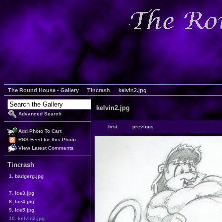
The Round House - Gallery
Tincrash
kelvin2.jpg
kelvin2.jpg
Advanced Search
first
previous
Add Photo To Cart
RSS Feed for this Photo
View Latest Comments
Tincrash
1. badgerg.jpg
...
7. Ice3.jpg
8. Ice4.jpg
9. Ice5.jpg
10. kelvin2.jpg