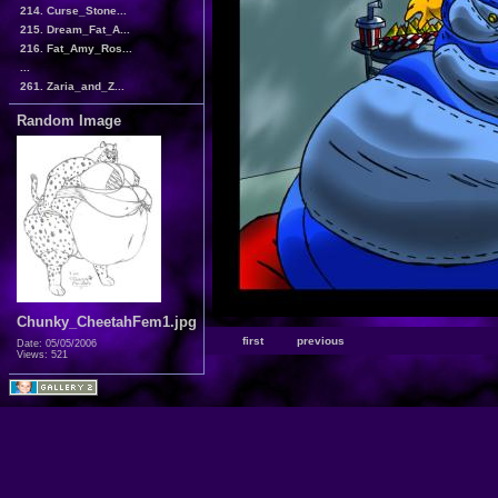
214. Curse_Stone...
215. Dream_Fat_A...
216. Fat_Amy_Ros...
...
261. Zaria_and_Z...
Random Image
Chunky_CheetahFem1.jpg
first
previous
Date: 05/05/2006
Views: 521