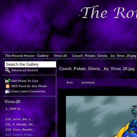
The Round House - Gallery
Virus-20
Couch_Potato_Gloria__by_Virus_20.jpg
Couch_Potato_Gloria__by_Virus_20.jpg
Advanced Search
Add Photo To Cart
first
previous
RSS Feed for this Photo
View Latest Comments
Virus-20
1. 1500 lb...
...
210. zerra_the_z...
211. A_Deadly_Da...
212. Coco_Bandic...
213. Couch_Potat...