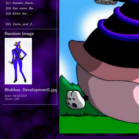
117. Double_Dash...
118. Eat_more_Be...
119. Elilia_the_...
...
261. Zaria_and_Z...
Random Image
Blobbas_Development1.jpg
Date: 04/24/2005
Views: 139