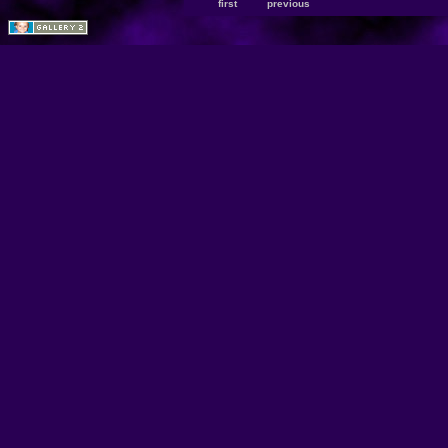
first
previous