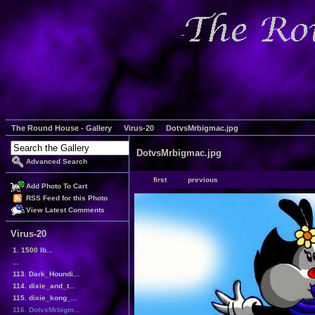
The Round House - Gallery
Virus-20
DotvsMrbigmac.jpg
DotvsMrbigmac.jpg
Advanced Search
first
previous
Add Photo To Cart
RSS Feed for this Photo
View Latest Comments
Virus-20
1. 1500 lb...
...
113. Dark_Houndi...
114. dixie_and_t...
115. dixie_kong_...
116. DotvsMrbigm...