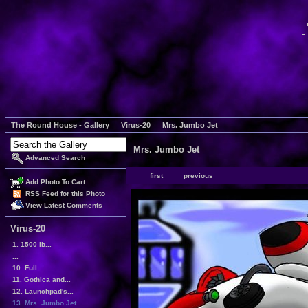
The Round House - Gallery
Virus-20
Mrs. Jumbo Jet
Mrs. Jumbo Jet
Advanced Search
first
previous
Add Photo To Cart
RSS Feed for this Photo
View Latest Comments
Virus-20
1. 1500 lb...
...
10. Full...
11. Gothica and...
12. Launchpad's...
13. Mrs. Jumbo Jet