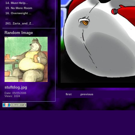
14. Must Help...
15. No More Room
16. Overweight ...
...
261. Zaria_and_Z...
Random Image
stuftdog.jpg
Date: 05/05/2006
first
previous
Views: 1024