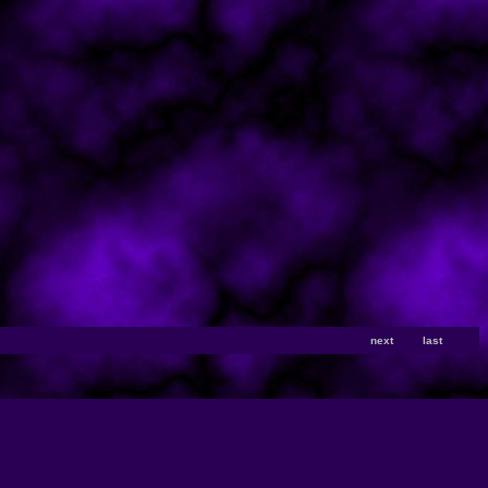
next
last