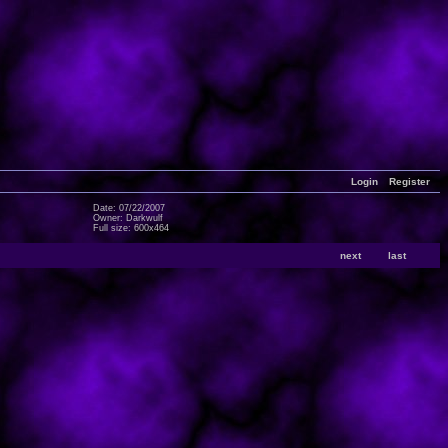
Login
Register
Date: 07/22/2007
Owner: Darkwulf
Full size: 600x464
next
last