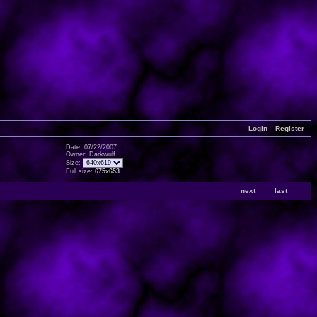
Login
Register
Date: 07/22/2007
Owner: Darkwulf
Size:
Full size:
675x653
next
last