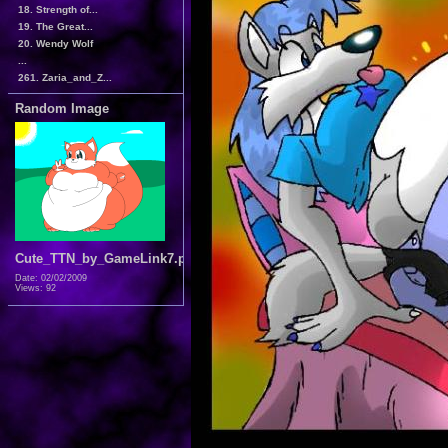
18. Strength of...
19. The Great...
20. Wendy Wolf
...
261. Zaria_and_Z...
Random Image
Cute_TTN_by_GameLink7.png
Date: 02/02/2009
Views: 92