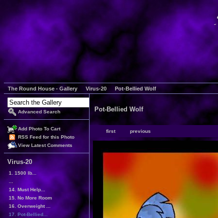
The Round House - Gallery
Virus-20
Pot-Bellied Wolf
Pot-Bellied Wolf
Advanced Search
Add Photo To Cart
first
previous
RSS Feed for this Photo
View Latest Comments
Virus-20
1. 1500 lb...
...
14. Must Help...
15. No More Room
16. Overweight ...
17. Pot-Bellied...