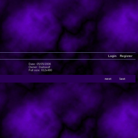
Login
Register
Date: 05/05/2006
Owner: Darkwulf
Full size: 612x480
next
last