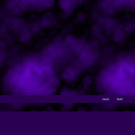
next
last