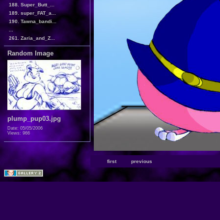
188. Super_Butt_...
189. super_FAT_a...
190. Tawna_bandi...
...
261. Zaria_and_Z...
Random Image
plump_pup03.jpg
Date: 05/05/2006
Views: 966
first
previous