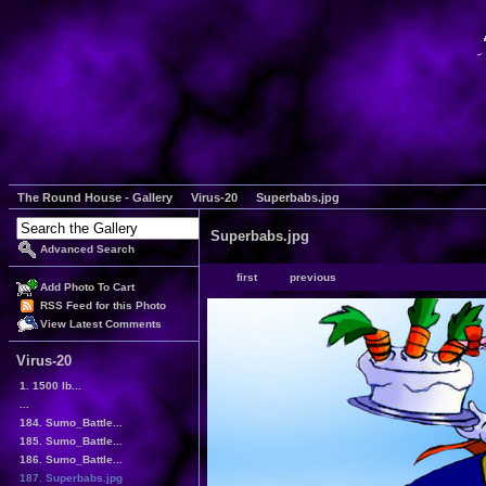
The Round House - Gallery
Virus-20
Superbabs.jpg
Superbabs.jpg
Advanced Search
first
previous
Add Photo To Cart
RSS Feed for this Photo
View Latest Comments
Virus-20
1. 1500 lb...
...
184. Sumo_Battle...
185. Sumo_Battle...
186. Sumo_Battle...
187. Superbabs.jpg