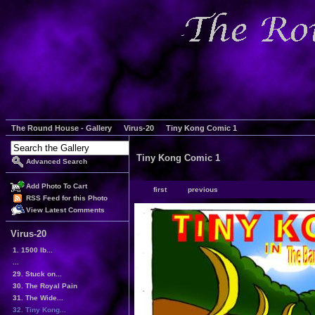
The Round House - Gallery
Virus-20
Tiny Kong Comic 1
Tiny Kong Comic 1
Advanced Search
Add Photo To Cart
first
previous
RSS Feed for this Photo
View Latest Comments
Virus-20
1. 1500 lb...
...
29. Stuck on...
30. The Royal Pain
31. The Wide...
32. Tiny Kong...