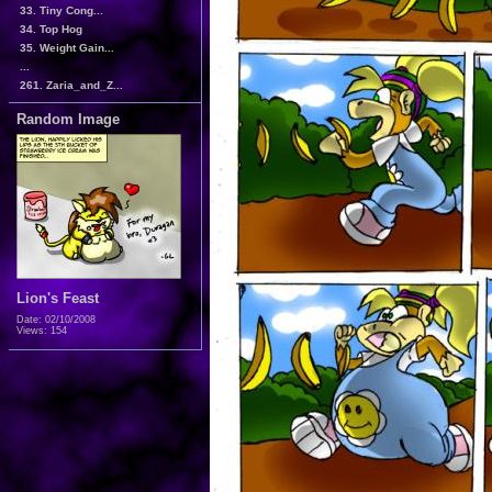
33. Tiny Cong...
34. Top Hog
35. Weight Gain...
...
261. Zaria_and_Z...
Random Image
Lion's Feast
Date: 02/10/2008
Views: 154