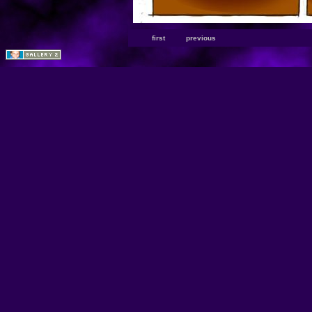
first
previous