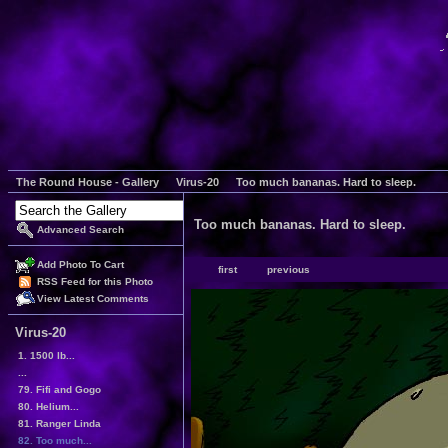
The Round House - Gallery
Virus-20
Too much bananas. Hard to sleep.
Too much bananas. Hard to sleep.
Advanced Search
Add Photo To Cart
first
previous
RSS Feed for this Photo
View Latest Comments
Virus-20
1. 1500 lb...
...
79. Fifi and Gogo
80. Helium...
81. Ranger Linda
82. Too much...