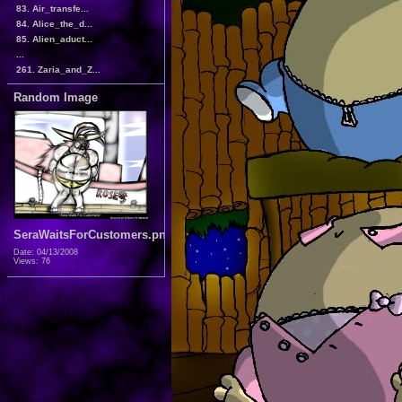
83. Air_transfe...
84. Alice_the_d...
85. Alien_aduct...
...
261. Zaria_and_Z...
Random Image
SeraWaitsForCustomers.png
Date: 04/13/2008
Views: 76