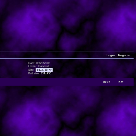
Login
Register
Date: 05/20/2006
Owner: Darkwulf
Size:
Full size:
631x755
next
last