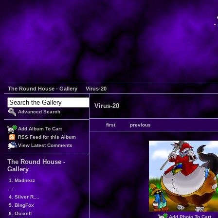
The Round House - Gallery
Virus-20
Virus-20
Advanced Search
first
previous
Add Album To Cart
RSS Feed for this Album
View Latest Comments
The Round House -
Gallery
1. Madnezz
...
4. Silver R....
5. BingFox
6. Ocixelf
Add Photo To Cart