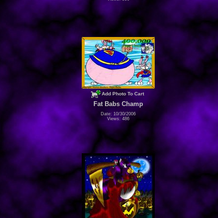
Add Photo To Cart
Fat Babs Champ
Date: 10/30/2006
Views: 486