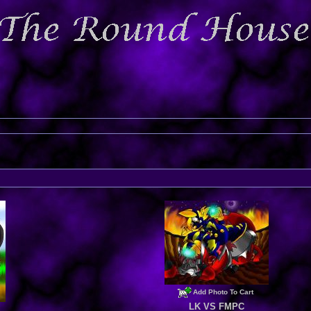
Add Photo To Cart
LK VS FMPC