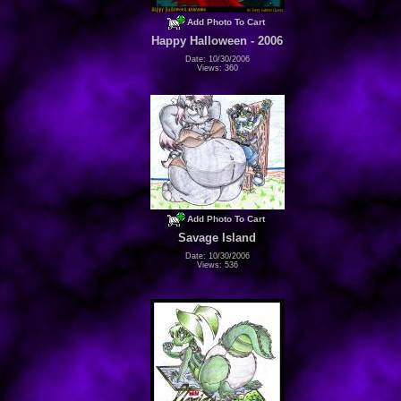
Add Photo To Cart
Happy Halloween - 2006
Date: 10/30/2006
Views: 360
Add Photo To Cart
Savage Island
Date: 10/30/2006
Views: 536