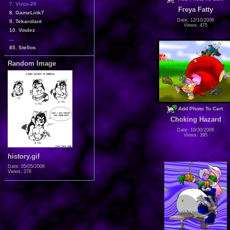
7. Virus-20
Freya Fatty
8. GameLink7
Date: 12/10/2006
9. Tekarolant
Views: 475
10. Voulez
...
85. Stellos
Random Image
Add Photo To Cart
Choking Hazard
Date: 10/30/2006
Views: 395
history.gif
Date: 05/05/2006
Views: 276