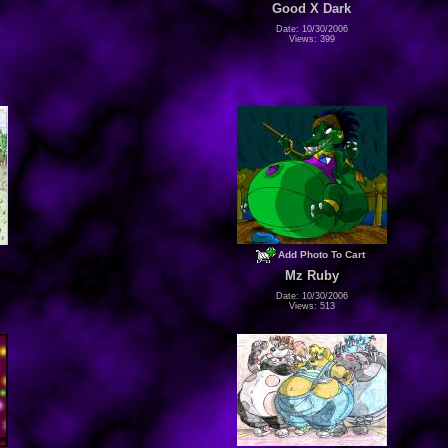
Good X Dark
Date: 10/30/2006
Views: 399
Add Photo To Cart
Mz Ruby
Date: 10/30/2006
Views: 513