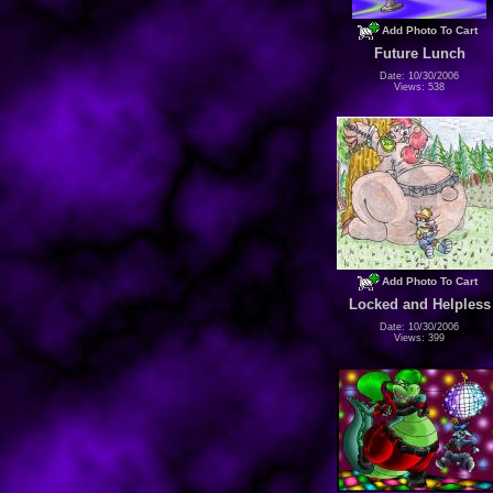
Add Photo To Cart
Future Lunch
Date: 10/30/2006
Views: 538
Add Photo To Cart
Locked and Helpless
Date: 10/30/2006
Views: 399