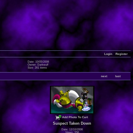
Login
Register
Date: 10/05/2008
Owner: Darkwulf
Size: 261 items
next
last
Add Photo To Cart
Suspect Taken Down
Date: 12/10/2006
Views: 556