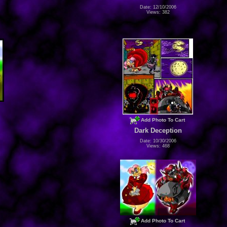
Date: 12/10/2006
Views: 382
Add Photo To Cart
Dark Deception
Date: 10/30/2006
Views: 468
Add Photo To Cart