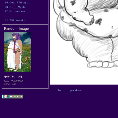
25. Cute_TTN_by...
26. GL___Mystic...
27. GL_and_the_...
...
42. ZS3_Arted_b...
Random Image
gorged.jpg
Date: 05/05/2006
Views: 345
first
previous