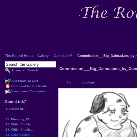
The Round House - Gallery
GameLink7
Commission___Big_Dalmatians_by_
Commission___Big_Dalmatians_by_Gam
Advanced Search
Add Photo To Cart
first
previous
RSS Feed for this Photo
View Latest Comments
GameLink7
1. Aurora in...
...
21. Blushing_Wu...
22. Chibi_Chubb...
23. Chibi_Chubb...
24. Commission_...