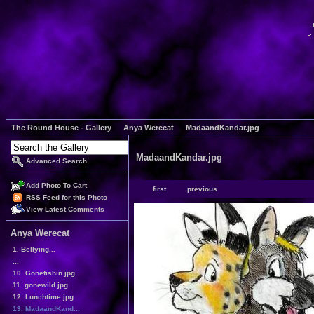
The Round House - Gallery
Anya Werecat
MadaandKandar.jpg
MadaandKandar.jpg
Advanced Search
Add Photo To Cart
first
previous
RSS Feed for this Photo
View Latest Comments
Anya Werecat
1. Bellying...
...
10. Gonefishin.jpg
11. gonewild.jpg
12. Lunchtime.jpg
13. MadaandKand...