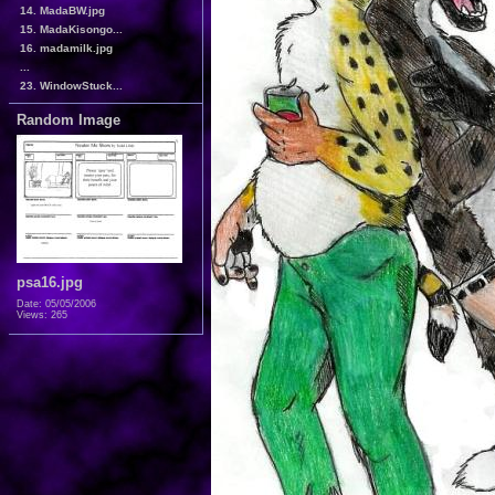
14. MadaBW.jpg
15. MadaKisongo...
16. madamilk.jpg
...
23. WindowStuck...
Random Image
psa16.jpg
Date: 05/05/2006
Views: 265