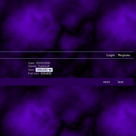
Login
Register
Date: 05/05/2006
Owner: Darkwulf
Size:
Full size:
610x835
next
last