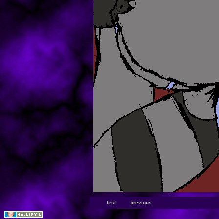
first
previous