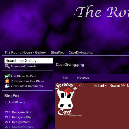
The Round House - Gallery
BingFox
CaveDiving.png
CaveDiving.png
Advanced Search
Add Photo To Cart
first
previous
RSS Feed for this Photo
View Latest Comments
BingFox
1. And What Is...
...
219. BeckyAndPhi...
220. BeckyandPhi...
221. BeckysMotor...
222. CaveDiving.png