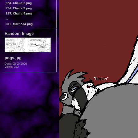
223. Chailai2.png
224. Chailai3.png
225. Chailai4.png
...
351. Marrisa4.png
Random Image
pogs.jpg
Date: 05/05/2006
Views: 382